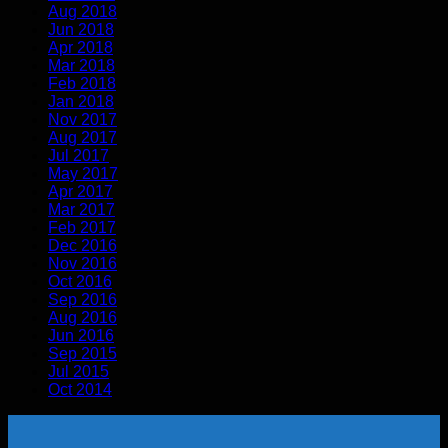
Aug 2018
Jun 2018
Apr 2018
Mar 2018
Feb 2018
Jan 2018
Nov 2017
Aug 2017
Jul 2017
May 2017
Apr 2017
Mar 2017
Feb 2017
Dec 2016
Nov 2016
Oct 2016
Sep 2016
Aug 2016
Jun 2016
Sep 2015
Jul 2015
Oct 2014