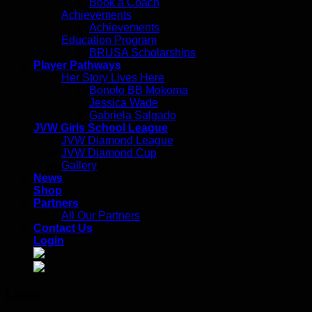
Book a Coach
Achievements
Achievements
Education Program
BRUSA Scholarships
Player Pathways
Her Story Lives Here
Bonolo BB Mokoma
Jessica Wade
Gabriela Salgado
JVW Girls School League
JVW Diamond League
JVW Diamond Cup
Gallery
News
Shop
Partners
All Our Partners
Contact Us
Login
Login