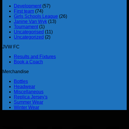
Development
(57)
First team
(74)
Girls Schools League
(26)
Janine Van Wyk
(13)
Tournament
(1)
Uncategorised
(11)
Uncategorized
(2)
JVW FC
Results and Fixtures
Book a Coach
Merchandise
Bottles
Headwear
Miscellaneous
Replica Jersey's
Summer Wear
Winter Wear