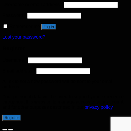
Username or email address
*
Password
*
Remember me
Log in
Lost your password?
Register
Username
*
Email address
*
A link to set a new password will be sent to your email
address.
Your personal data will be used to support your experience
throughout this website, to manage access to your account,
and for other purposes described in our
privacy policy
.
Register