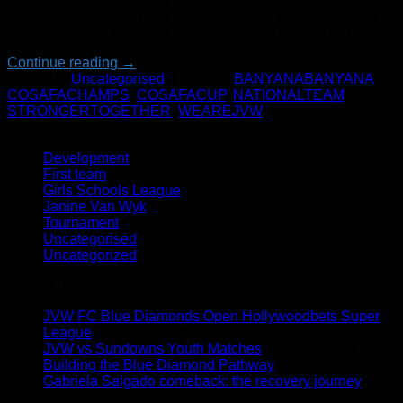
Championship which is a yearly event will run from the 3rd –
14th November. Banyana Banyana will be looking […]
Continue reading
→
Posted in
Uncategorised
|
Tagged
BANYANABANYANA
,
COSAFACHAMPS
,
COSAFACUP
,
NATIONALTEAM
,
STRONGERTOGETHER
,
WEAREJVW
News Categories
Development
First team
Girls Schools League
Janine Van Wyk
Tournament
Uncategorised
Uncategorized
Recent Posts
JVW FC Blue Diamonds Open Hollywoodbets Super
on
League
Comments Off
JVW
on
JVW vs Sundowns Youth Matches
Comments Off
FC
JVW
on
Building the Blue Diamond Pathway
Comments Off
Blue
vs
Build
Gabriela Salgado comeback: the recovery journey
on
Diamonds
Sundo
the
Comments Off