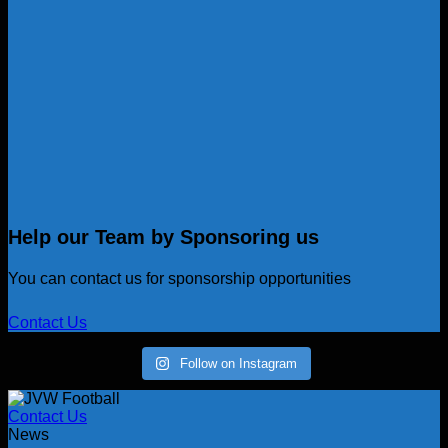
Help our Team by Sponsoring us
You can contact us for sponsorship opportunities
Contact Us
Follow on Instagram
Contact Us
News