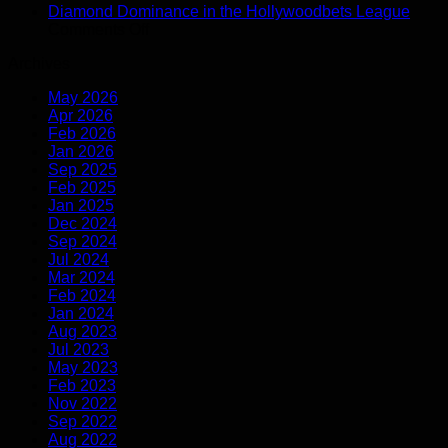
Gabriela
Open
Youth
Blue
Diamond Dominance in the Hollywoodbets League
Salgado
on
Hollywoodbets
Matche
Diam
Comments Off
comeback:
Diamond
Super
Path
Archives
the
Dominance
League
recovery
in
May 2026
journey
the
Apr 2026
Hollywoodbets
Feb 2026
League
Jan 2026
Sep 2025
Feb 2025
Jan 2025
Dec 2024
Sep 2024
Jul 2024
Mar 2024
Feb 2024
Jan 2024
Aug 2023
Jul 2023
May 2023
Feb 2023
Nov 2022
Sep 2022
Aug 2022