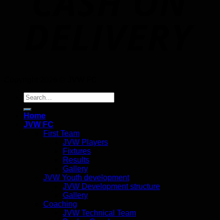
Copyright 2026 ©
JVW FC
Search
for:
Home
JVW FC
First Team
JVW Players
Fixtures
Results
Gallery
JVW Youth development
JVW Development structure
Gallery
Coaching
JVW Technical Team