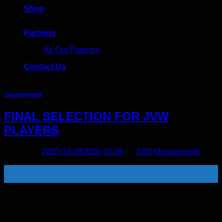
Shop
Partners
All Our Partners
Contact Us
Uncategorised
FINAL SELECTION FOR JVW
PLAYERS
Posted on
2020-10-28
2020-10-28
by
JVW Management
28
Oct
After months of no activity for women’s football in the country
due to COVID, football has finally returned with the COSAFA
Women’s Champs, and U17 Cosafa Champs which are
being held simutaneously in Port Elizabeth. The