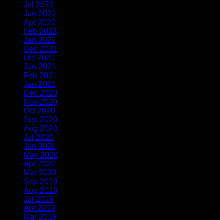
Jul 2022
Jun 2022
Apr 2022
Feb 2022
Jan 2022
Dec 2021
Oct 2021
Jun 2021
Feb 2021
Jan 2021
Dec 2020
Nov 2020
Oct 2020
Sep 2020
Aug 2020
Jul 2020
Jun 2020
May 2020
Apr 2020
Mar 2020
Sep 2019
Aug 2019
Jul 2019
Apr 2019
Mar 2019