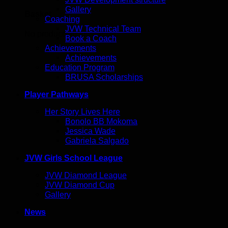
Gallery
Basket
Coaching
JVW Technical Team
No products in the basket.
Book a Coach
Achievements
Achievements
Education Program
BRUSA Scholarships
Player Pathways
Her Story Lives Here
Bonolo BB Mokoma
Jessica Wade
Gabriela Salgado
JVW Girls School League
JVW Diamond League
JVW Diamond Cup
Gallery
News