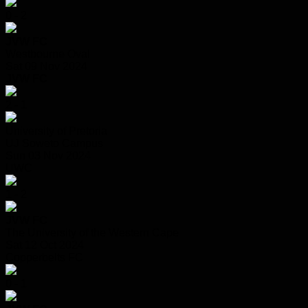
0 - 2
JVW FC
Westbourne Oval
Sat 09 Nov 2024
JVW FC
2 - 1
University of Pretoria
UJ Soweto Campus
Sun 03 Nov 2024
UWC
1 - 2
JVW FC
The University of the Western Cape
Sat 12 Oct 2024
Copperbelts FC
0 - 1