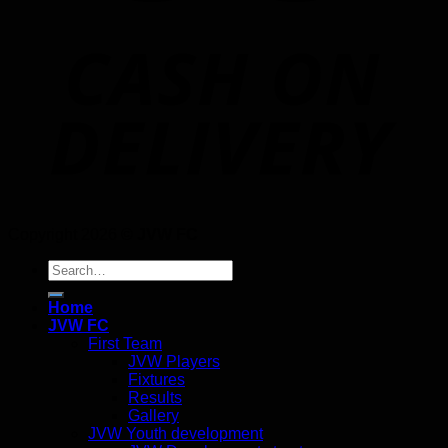
Copyright 2026 ©
JVW FC
Search
for:
Home
JVW FC
First Team
JVW Players
Fixtures
Results
Gallery
JVW Youth development