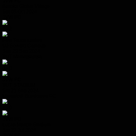
JVW FC
Baroka Global Village
Sat 05 Oct 2024
JVW FC
1 - 2
First Touch Ladies
UJ Soweto Campus
Sun 29 Sep 2024
TUT Matsatsantsa
0 - 0
JVW FC
TUT STADIUM
Sat 21 Sep 2024
Mamelodi Sundowns FC
1 - 0
JVW FC
Lucas Moripe Stadium
Sat 27 Jul 2024
JVW FC