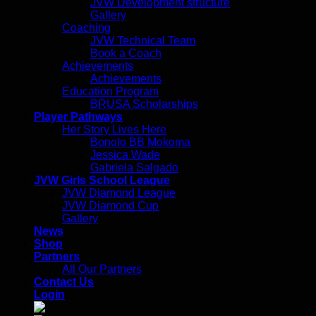
JVW Development structure
Gallery
Coaching
JVW Technical Team
Book a Coach
Achievements
Achievements
Education Program
BRUSA Scholarships
Player Pathways
Her Story Lives Here
Bonolo BB Mokoma
Jessica Wade
Gabriela Salgado
JVW Girls School League
JVW Diamond League
JVW Diamond Cup
Gallery
News
Shop
Partners
All Our Partners
Contact Us
Login