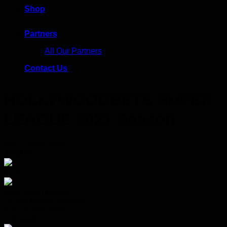
Shop
Partners
All Our Partners
Contact Us
HOLLYWOODBETS SUPER
LEAGUE 2021 Season
Sat 22 Nov 2025
JVW FC
3 - 0
First Touch Ladies
UJ AW Muller Stadium
Sun 16 Nov 2025
City Lads