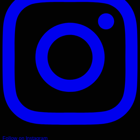
Follow on Instagram