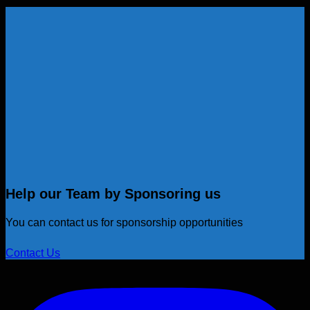
Help our Team by Sponsoring us
You can contact us for sponsorship opportunities
Contact Us