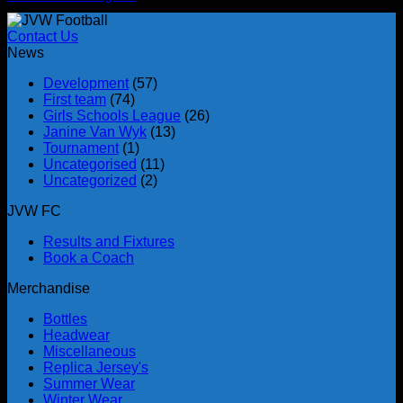
Contact Us
News
Development
(57)
First team
(74)
Girls Schools League
(26)
Janine Van Wyk
(13)
Tournament
(1)
Uncategorised
(11)
Uncategorized
(2)
JVW FC
Results and Fixtures
Book a Coach
Merchandise
Bottles
Headwear
Miscellaneous
Replica Jersey's
Summer Wear
Winter Wear