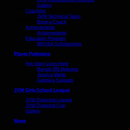
Gallery
Basket
Coaching
JVW Technical Team
No products in the basket.
Book a Coach
Achievements
Achievements
Education Program
BRUSA Scholarships
Player Pathways
Her Story Lives Here
Bonolo BB Mokoma
Jessica Wade
Gabriela Salgado
JVW Girls School League
JVW Diamond League
JVW Diamond Cup
Gallery
News