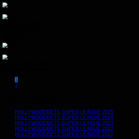
2 - 0
Lindelani Ladies
UJ Soweto Stadium
Sat 06 Jul 2024
JVW FC
4 - 0
Thunderbirds Ladies
UJ Soweto Campus
1
2
RESULTS BY SEASON
HOLLYWOODBETS SUPER LEAGUE 2025
HOLLYWOODBETS SUPER LEAGUE 2024
HOLLYWOODBETS SUPER LEAGUE 2023
HOLLYWOODBETS SUPER LEAGUE 2022
HOLLYWOODBETS SUPER LEAGUE 2021