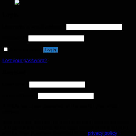
Login
Username or email address
*
Password
*
Remember me
Log in
Lost your password?
Register
Username
*
Email address
*
A link to set a new password will be sent to your email
address.
Your personal data will be used to support your experience
throughout this website, to manage access to your account,
and for other purposes described in our
privacy policy
.