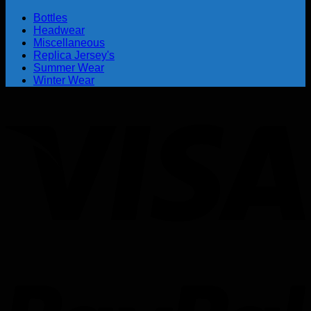
Bottles
Headwear
Miscellaneous
Replica Jersey's
Summer Wear
Winter Wear