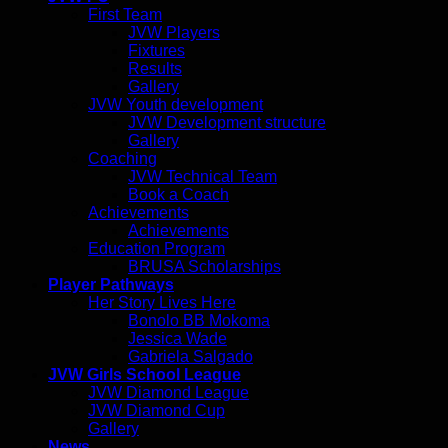
First Team
JVW Players
Fixtures
Results
Gallery
JVW Youth development
JVW Development structure
Gallery
Coaching
JVW Technical Team
Book a Coach
Achievements
Achievements
Education Program
BRUSA Scholarships
Player Pathways
Her Story Lives Here
Bonolo BB Mokoma
Jessica Wade
Gabriela Salgado
JVW Girls School League
JVW Diamond League
JVW Diamond Cup
Gallery
News