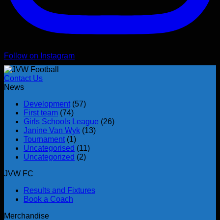
Follow on Instagram
Contact Us
News
Development
(57)
First team
(74)
Girls Schools League
(26)
Janine Van Wyk
(13)
Tournament
(1)
Uncategorised
(11)
Uncategorized
(2)
JVW FC
Results and Fixtures
Book a Coach
Merchandise