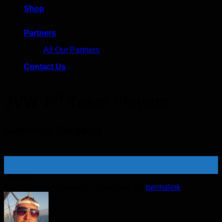
Shop
Partners
All Our Partners
Contact Us
st
JVW 1
Team Players
Gabriela Salgado
15
Mar
Gabriela
This entry was posted in . Bookmark the
permalink
.