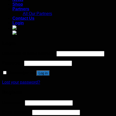
Shop
Partners
All Our Partners
Contact Us
Login
Login
Username or email address
*
Password
*
Remember me
Log in
Lost your password?
Register
Username
*
Email address
*