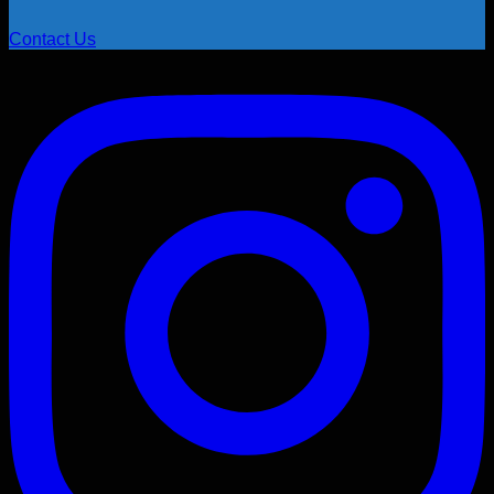
Contact Us