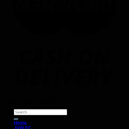
Copyright 2026 ©
JVW FC
Search
for:
Home
JVW FC