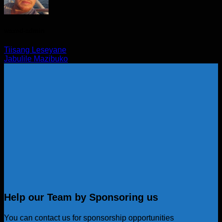
waxed-admin
Tiisang Leseyane
Jabulile Mazibuko
Help our Team by Sponsoring us
You can contact us for sponsorship opportunities