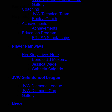
Gallery
Basket
Coaching
JVW Technical Team
No products in the basket.
Book a Coach
Achievements
Achievements
Education Program
BRUSA Scholarships
Player Pathways
Her Story Lives Here
Bonolo BB Mokoma
Jessica Wade
Gabriela Salgado
JVW Girls School League
JVW Diamond League
JVW Diamond Cup
Gallery
News