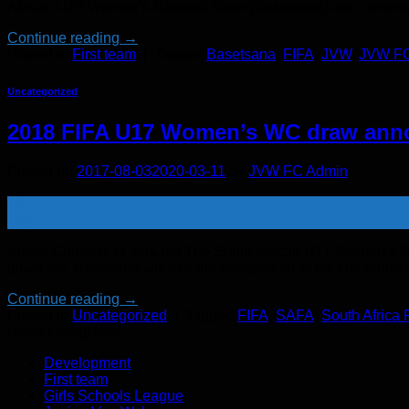
African U20 Women’s National Team (Basetsana) are currently pr
Continue reading
→
Posted in
First team
|
Tagged
Basetsana
,
FIFA
,
JVW
,
JVW F
Uncategorized
2018 FIFA U17 Women’s WC draw ann
Posted on
2017-08-03
2020-03-11
by
JVW FC Admin
03
Aug
Article Courtesy of safa.net The South African U17 Women’s
qualifiers. Bantwana will join the competition in the first ro
Continue reading
→
Posted in
Uncategorized
|
Tagged
FIFA
,
SAFA
,
South Africa 
News Categories
Development
First team
Girls Schools League