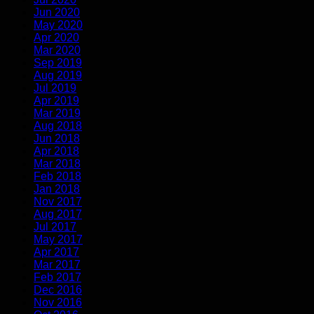
Jun 2020
May 2020
Apr 2020
Mar 2020
Sep 2019
Aug 2019
Jul 2019
Apr 2019
Mar 2019
Aug 2018
Jun 2018
Apr 2018
Mar 2018
Feb 2018
Jan 2018
Nov 2017
Aug 2017
Jul 2017
May 2017
Apr 2017
Mar 2017
Feb 2017
Dec 2016
Nov 2016