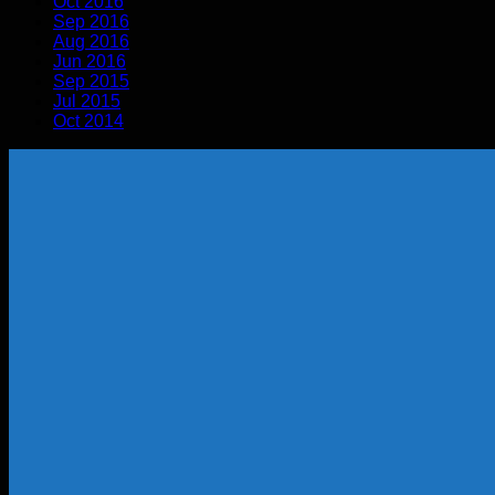
Oct 2016
Sep 2016
Aug 2016
Jun 2016
Sep 2015
Jul 2015
Oct 2014