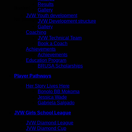
Results
Basket
Gallery
JVW Youth development
No products in the basket.
JVW Development structure
Gallery
Coaching
JVW Technical Team
Book a Coach
Achievements
Achievements
Education Program
BRUSA Scholarships
Player Pathways
Her Story Lives Here
Bonolo BB Mokoma
Jessica Wade
Gabriela Salgado
JVW Girls School League
JVW Diamond League
JVW Diamond Cup