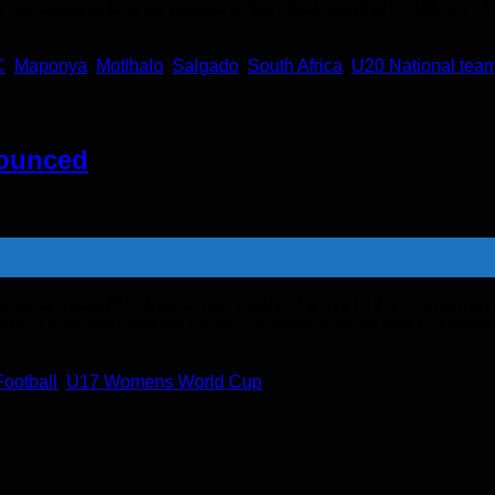
eparing to take on Nigeria in the Final round of qualifiers, wh
C
,
Maponya
,
Motlhalo
,
Salgado
,
South Africa
,
U20 National tea
ounced
 National Team (Bantwana) has received a bye in the Prelimin
und where they will meet the winner between Zambia and Botswana
Football
,
U17 Womens World Cup