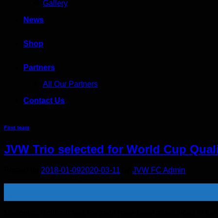
Gallery
News
Shop
Partners
All Our Partners
Contact Us
First team
JVW Trio selected for World Cup Quali
Posted on
2018-01-09
2020-03-11
by
JVW FC Admin
09
Jan
Maponya, Motlhalo and Salgado have been announced in the Fin