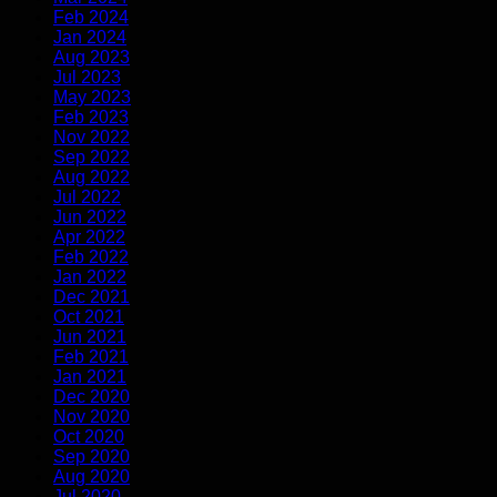
Feb 2024
Jan 2024
Aug 2023
Jul 2023
May 2023
Feb 2023
Nov 2022
Sep 2022
Aug 2022
Jul 2022
Jun 2022
Apr 2022
Feb 2022
Jan 2022
Dec 2021
Oct 2021
Jun 2021
Feb 2021
Jan 2021
Dec 2020
Nov 2020
Oct 2020
Sep 2020
Aug 2020
Jul 2020