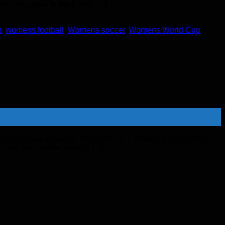
ere they seek to book their […]
m
,
womens football
,
Womens soccer
,
Womens World Cup
ary round of the Uruguay 2018 FIFA U17 Women’s World Cup
 – the two nations meet in […]