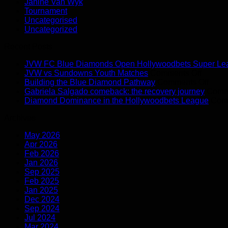
Janine Van Wyk
Tournament
Uncategorised
Uncategorized
Recent Posts
JVW FC Blue Diamonds Open Hollywoodbets Super Le
on
JVW vs Sundowns Youth Matches
Comments Off
JVW
on
Building the Blue Diamond Pathway
Comments Off
vs
Build
Gabriela Salgado comeback: the recovery journey
Comm
Sundo
the
Diamond Dominance in the Hollywoodbets League
Comm
Youth
Blue
Archives
Matche
Diam
Path
May 2026
Apr 2026
Feb 2026
Jan 2026
Sep 2025
Feb 2025
Jan 2025
Dec 2024
Sep 2024
Jul 2024
Mar 2024